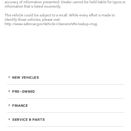
accuracy of information presented. Dealer cannot be held liable for typos or
information that is listed incorrectly.
This vehicle could be subject to a recall. While every effort is made to
identify those vehicles, please visit:
http://www.safercar.gov/Vehicle+Owners/VIN-lookup-msg.
NEW VEHICLES
PRE-OWNED
FINANCE
SERVICE
& PARTS