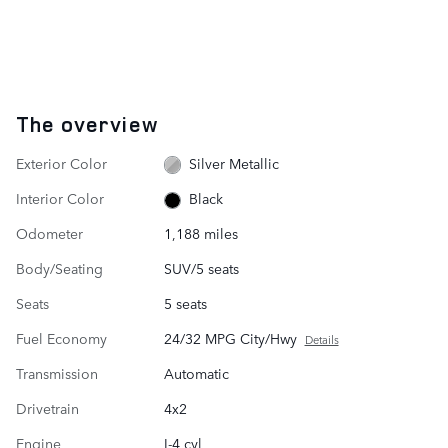
The overview
Exterior Color
Silver Metallic
Interior Color
Black
Odometer
1,188 miles
Body/Seating
SUV/5 seats
Seats
5 seats
Fuel Economy
24/32 MPG City/Hwy
Details
Transmission
Automatic
Drivetrain
4x2
Engine
I-4 cyl