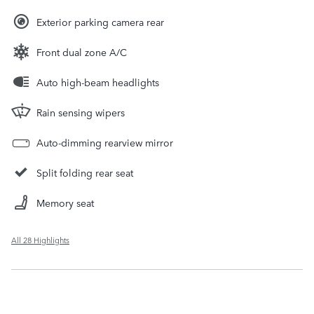
Exterior parking camera rear
Front dual zone A/C
Auto high-beam headlights
Rain sensing wipers
Auto-dimming rearview mirror
Split folding rear seat
Memory seat
All 28 Highlights