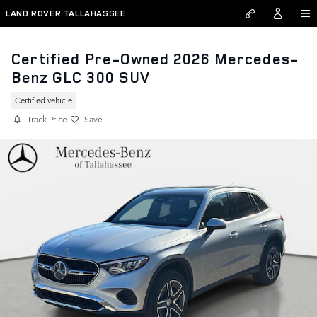
Skip to main content
LAND ROVER TALLAHASSEE
Certified Pre-Owned 2026 Mercedes-
Benz GLC 300 SUV
Certified vehicle
Track Price
Save