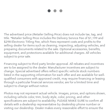
The advertised price (Retailer Selling Price) does not include tax, tag, and
title. *Retailer Selling Price includes Pre Delivery Service Fee of $1,199 and
$298 Electronic Titling Fee, which Fees represent costs and profits to the
selling dealer for items such as cleaning, inspecting, adjusting vehicles, and
preparing documents related to the sale. Optional accessories, benefits,
equipment, and protections available for additional charges. All vehicles
subject to prior sale.
Financing subject to third party lender approval. All rebates and incentives
are to be assigned to the dealer. Manufacturer incentives are subject to
change. Special advertised offers reflect specific vehicle stock numbers
listed in the supporting information for each offer and are available for well-
qualified consumers with approved credit, may require financing or leasing
through a particular financial services vendor, are for a limited time and
subject to change without notice.
Photos may not represent actual vehicle. Images, prices, and options shown,
including vehicle color, trim, body style, color, pricing, and other
specifications are subject to availability. PLEASE MAKE SURE to confirm all
details with a dealership representative by dealership phone number or
visiting our dealership. Dealer makes every reasonable effort to ensure the