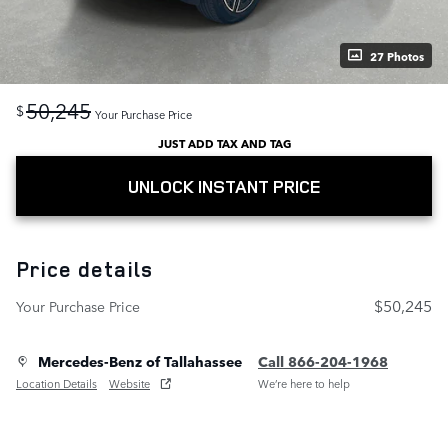
27 Photos
50,245
$
Your Purchase Price
JUST ADD TAX AND TAG
UNLOCK INSTANT PRICE
Price details
$50,245
Your Purchase Price
Mercedes-Benz of Tallahassee
Call 866-204-1968
Location Details
Website
We’re here to help