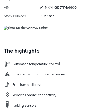
VIN
W1NKM4GB5TF468800
Stock Number
20M2387
The highlights
Automatic temperature control
Emergency communication system
Premium audio system
Wireless phone connectivity
Parking sensors