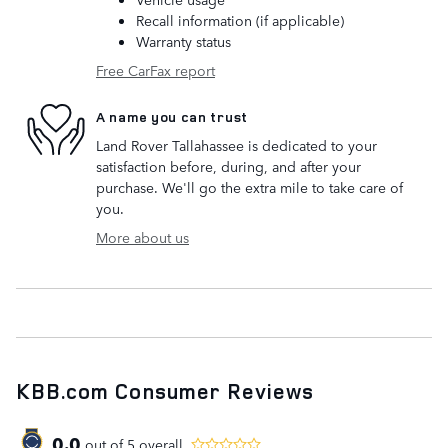
Recall information (if applicable)
Warranty status
Free CarFax report
A name you can trust
Land Rover Tallahassee is dedicated to your
satisfaction before, during, and after your
purchase. We'll go the extra mile to take care of
you.
More about us
KBB.com Consumer Reviews
0.0
out of
5
overall