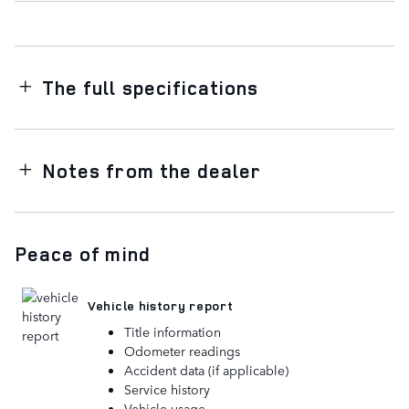
The full specifications
Notes from the dealer
Peace of mind
Vehicle history report
Title information
Odometer readings
Accident data (if applicable)
Service history
Vehicle usage