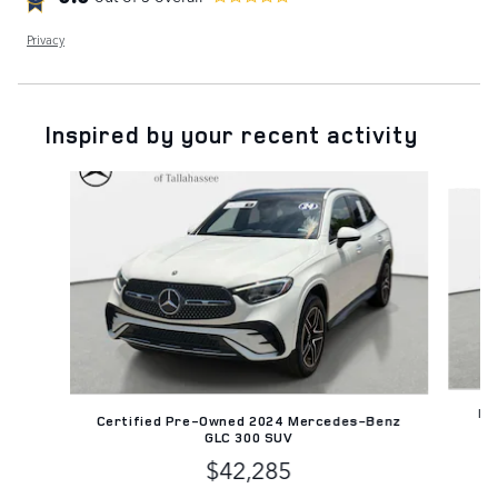
Privacy
Inspired by your recent activity
Slide 1 of 3
Pr
Certified Pre-Owned 2024 Mercedes-Benz
GLC 300 SUV
$42,285