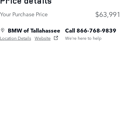
Price details
$63,991
Your Purchase Price
BMW of Tallahassee
Call 866-768-9839
Location Details
Website
We’re here to help