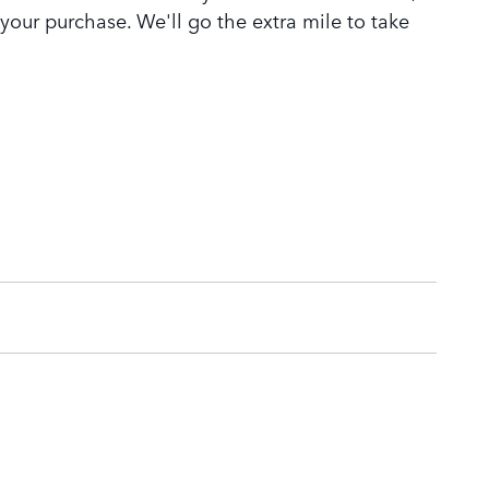
 your purchase. We'll go the extra mile to take