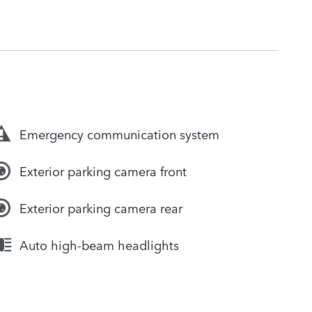
Emergency communication system
Exterior parking camera front
Exterior parking camera rear
Auto high-beam headlights