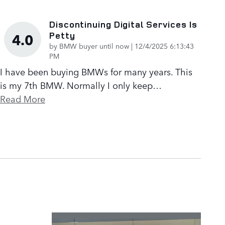
Discontinuing Digital Services Is
Petty
4.0
on
by
BMW buyer until now
|
12/4/2025 6:13:43
PM
I have been buying BMWs for many years. This
is my 7th BMW. Normally I only keep
…
Read More