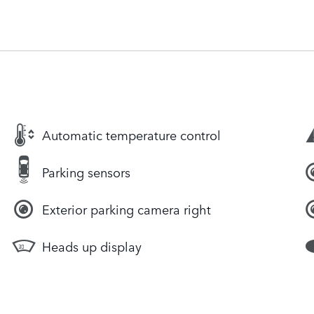
Automatic temperature control
Parking sensors
Exterior parking camera right
Heads up display