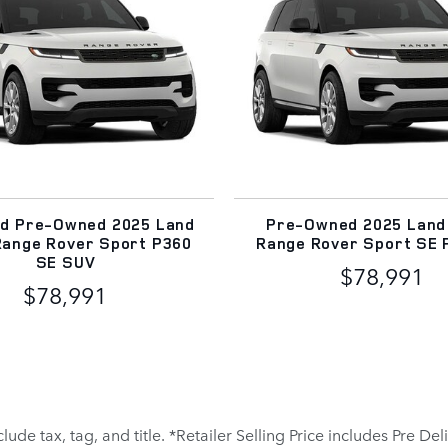
ed Pre-Owned 2025 Land
Pre-Owned 2025 Land
Range Rover Sport P360
Range Rover Sport SE 
SE SUV
$78,991
$78,991
clude tax, tag, and title. *Retailer Selling Price includes Pre D