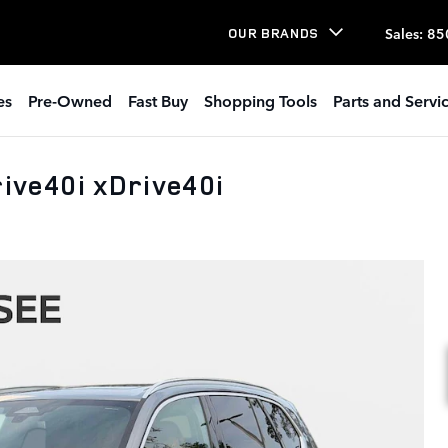
Sales
:
85
OUR BRANDS
es
Pre-Owned
Fast Buy
Shopping Tools
Parts and Servi
ve40i xDrive40i