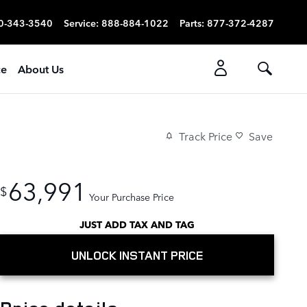
0-343-3540
Service
:
888-884-1022
Parts
:
877-372-4287
ce
About Us
Track Price
Save
63,991
$
Your Purchase Price
JUST ADD TAX AND TAG
UNLOCK INSTANT PRICE