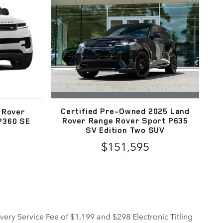
Certified Pre-Owned 2025 Land
 Rover
Rover Range Rover Sport P635
P360 SE
SV Edition Two SUV
$151,595
elivery Service Fee of $1,199 and $298 Electronic Titling