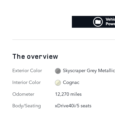
The overview
Exterior Color
Skyscraper Grey Metallic
Interior Color
Cognac
Odometer
12,270 miles
Body/Seating
xDrive40i/5 seats