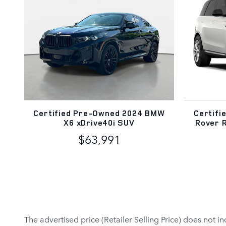
Certified Pre-Owned 2024 BMW
Certifi
X6 xDrive40i SUV
Rover 
$63,991
The advertised price (Retailer Selling Price) does not in