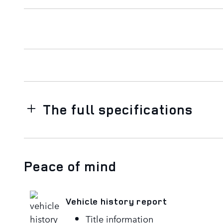
The full specifications
Peace of mind
Vehicle history report
Title information