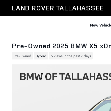
Skip to main content
LAND ROVER TALLAHASSEE
New Vehicl
Pre-Owned 2025 BMW X5 xDri
Pre-Owned
Hybrid
5 views in the past 7 days