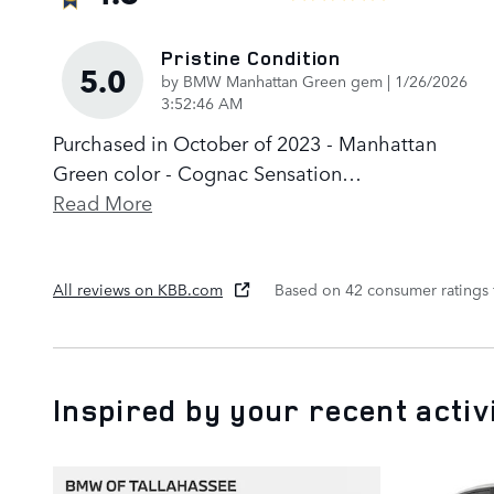
Pristine Condition
5.0
on
by
BMW Manhattan Green gem
|
1/26/2026
3:52:46 AM
Purchased in October of 2023 - Manhattan
Green color - Cognac Sensation
…
Read More
All reviews on KBB.com
Based on 42 consumer ratings
Inspired by your recent activ