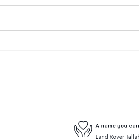
A name you can
Land Rover Tallah