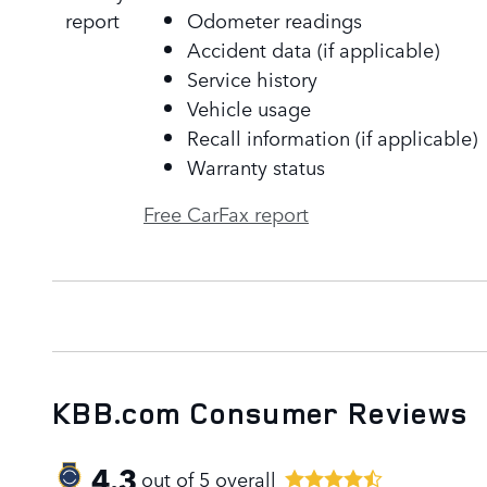
Odometer readings
Accident data (if applicable)
Service history
Vehicle usage
Recall information (if applicable)
Warranty status
Free CarFax report
KBB.com Consumer Reviews
4.3
out of
5
overall