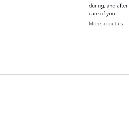
during, and after
care of you.
More about us