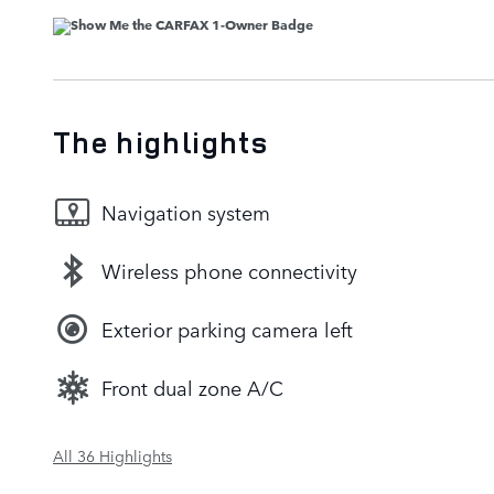
The highlights
Navigation system
Wireless phone connectivity
Exterior parking camera left
Front dual zone A/C
All 36 Highlights