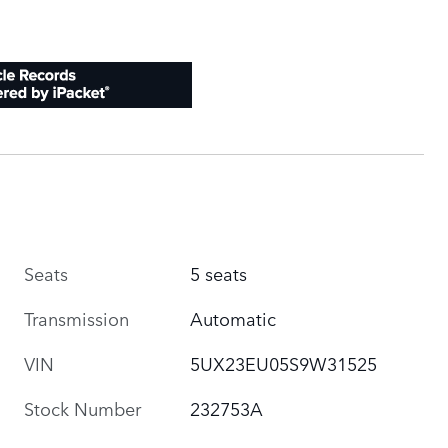
Seats
5 seats
Transmission
Automatic
VIN
5UX23EU05S9W31525
Stock Number
232753A