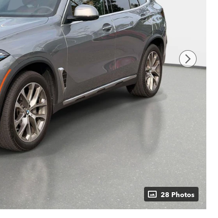
28 Photos