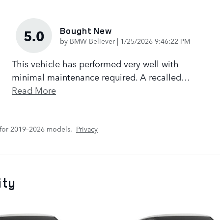
Bought New
5.0
on
by
BMW Believer
|
1/25/2026 9:46:22 PM
This vehicle has performed very well with
minimal maintenance required. A recalled
…
Read More
 for 2019–2026 models.
Privacy
ity