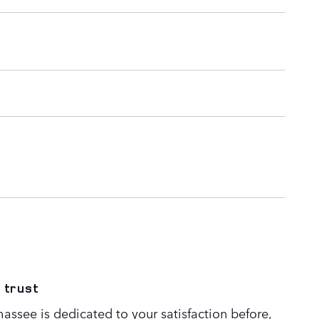
 trust
assee is dedicated to your satisfaction before,