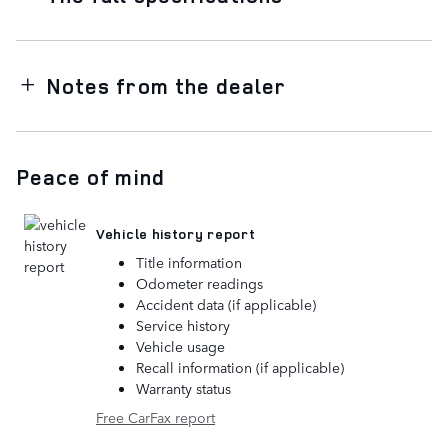
Notes from the dealer
Peace of mind
Vehicle history report
Title information
Odometer readings
Accident data (if applicable)
Service history
Vehicle usage
Recall information (if applicable)
Warranty status
Free CarFax report