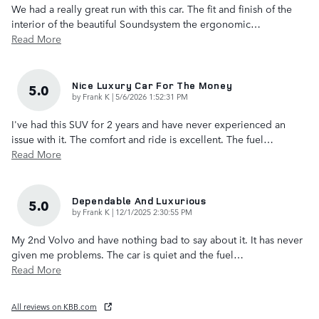
We had a really great run with this car. The fit and finish of the
interior of the beautiful Soundsystem the ergonomic
…
Read More
Nice Luxury Car For The Money
5.0
on
by
Frank K
|
5/6/2026 1:52:31 PM
I've had this SUV for 2 years and have never experienced an
issue with it. The comfort and ride is excellent. The fuel
…
Read More
Dependable And Luxurious
5.0
on
by
Frank K
|
12/1/2025 2:30:55 PM
My 2nd Volvo and have nothing bad to say about it. It has never
given me problems. The car is quiet and the fuel
…
Read More
All reviews on KBB.com