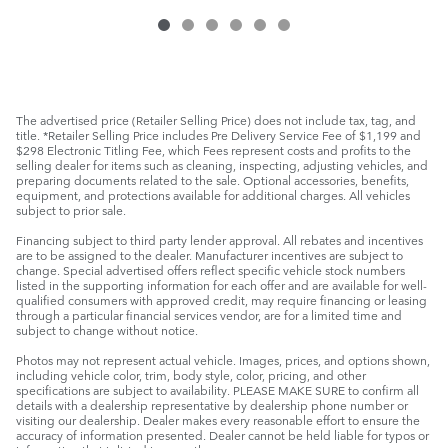
The advertised price (Retailer Selling Price) does not include tax, tag, and
title. *Retailer Selling Price includes Pre Delivery Service Fee of $1,199 and
$298 Electronic Titling Fee, which Fees represent costs and profits to the
selling dealer for items such as cleaning, inspecting, adjusting vehicles, and
preparing documents related to the sale. Optional accessories, benefits,
equipment, and protections available for additional charges. All vehicles
subject to prior sale.
Financing subject to third party lender approval. All rebates and incentives
are to be assigned to the dealer. Manufacturer incentives are subject to
change. Special advertised offers reflect specific vehicle stock numbers
listed in the supporting information for each offer and are available for well-
qualified consumers with approved credit, may require financing or leasing
through a particular financial services vendor, are for a limited time and
subject to change without notice.
Photos may not represent actual vehicle. Images, prices, and options shown,
including vehicle color, trim, body style, color, pricing, and other
specifications are subject to availability. PLEASE MAKE SURE to confirm all
details with a dealership representative by dealership phone number or
visiting our dealership. Dealer makes every reasonable effort to ensure the
accuracy of information presented. Dealer cannot be held liable for typos or