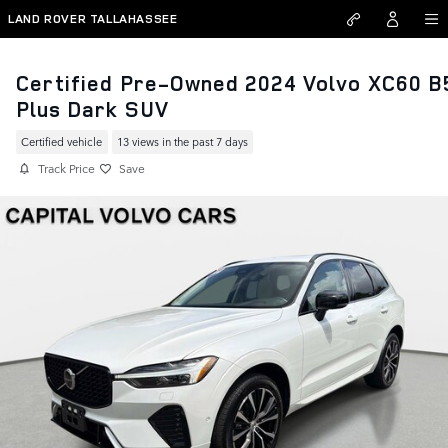
Skip to main content
LAND ROVER TALLAHASSEE
Certified Pre-Owned 2024 Volvo XC60 B
Plus Dark SUV
Certified vehicle
13 views in the past 7 days
Track Price
Save