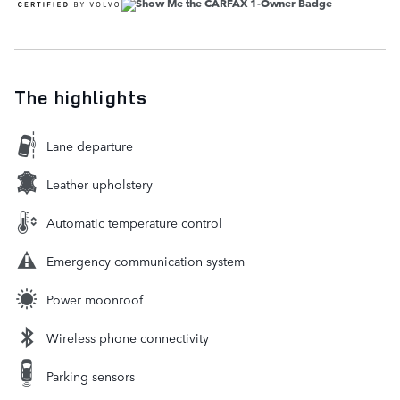
The highlights
Lane departure
Leather upholstery
Automatic temperature control
Emergency communication system
Power moonroof
Wireless phone connectivity
Parking sensors