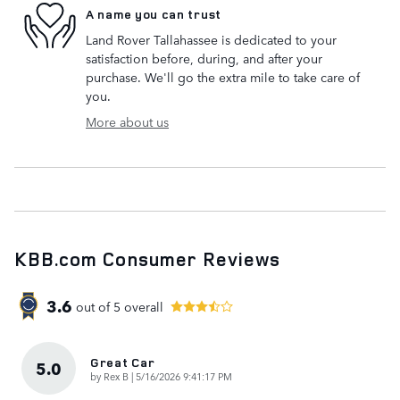
A name you can trust
Land Rover Tallahassee is dedicated to your
satisfaction before, during, and after your
purchase. We'll go the extra mile to take care of
you.
More about us
KBB.com Consumer Reviews
3.6
out of
5
overall
Great Car
5.0
on
by
Rex B
|
5/16/2026 9:41:17 PM