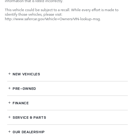
information that is listed incorrectly.
This vehicle could be subject to a recall. While every effort is made to
identify those vehicles, please visit:
http://www.safercar.gov/Vehicle+Owners/VIN-lookup-msg.
NEW VEHICLES
PRE-OWNED
FINANCE
SERVICE
& PARTS
OUR DEALERSHIP