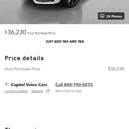
29 Photos
36,230
$
Your Purchase Price
JUST ADD TAX AND TAG
Price details
$36,230
Your Purchase Price
Capital Volvo Cars
Call 850-790-0575
Location Details
Website
We’re here to help