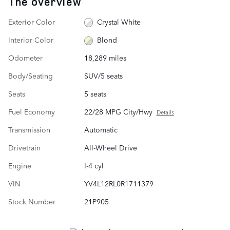
The overview
Exterior Color
Crystal White
Interior Color
Blond
Odometer
18,289 miles
Body/Seating
SUV/5 seats
Seats
5 seats
Fuel Economy
22/28 MPG City/Hwy
Details
Transmission
Automatic
Drivetrain
All-Wheel Drive
Engine
I-4 cyl
VIN
YV4L12RL0R1711379
Stock Number
21P905