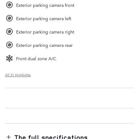
Exterior parking camera front
Exterior parking camera left
Exterior parking camera right
Exterior parking camera rear
Front dual zone A/C
All 31 Highlights
The full specifications