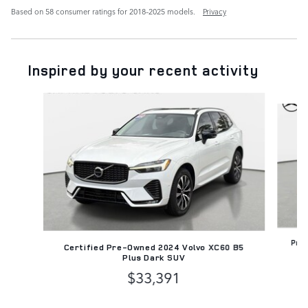
Based on 58 consumer ratings for 2018–2025 models.
Privacy
Inspired by your recent activity
Slide 1 of 6
Pre
Certified Pre-Owned 2024 Volvo XC60 B5
Plus Dark SUV
$33,391