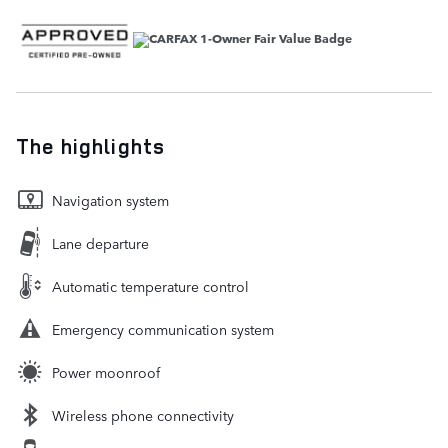
The highlights
Navigation system
Lane departure
Automatic temperature control
Emergency communication system
Power moonroof
Wireless phone connectivity