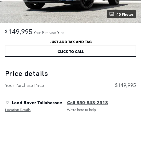
40 Photos
149,995
$
Your Purchase Price
JUST ADD TAX AND TAG
CLICK TO CALL
Price details
$149,995
Your Purchase Price
Land Rover Tallahassee
Call 850-848-2518
Location Details
We’re here to help