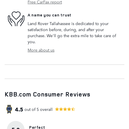
Free CarFax report
A name you can trust
Land Rover Tallahassee is dedicated to your
satisfaction before, during, and after your
purchase. We'll go the extra mile to take care of
you.
More about us
KBB.com Consumer Reviews
4.5
out of
5
overall
Perfect