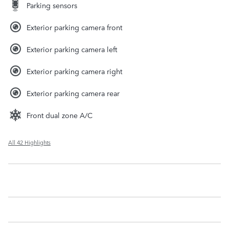
Parking sensors
Exterior parking camera front
Exterior parking camera left
Exterior parking camera right
Exterior parking camera rear
Front dual zone A/C
All 42 Highlights