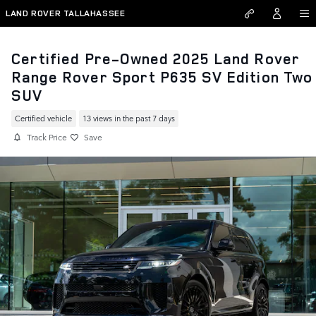
Skip to main content
LAND ROVER TALLAHASSEE
Certified Pre-Owned 2025 Land Rover
Range Rover Sport P635 SV Edition Two
SUV
Certified vehicle
13 views in the past 7 days
Track Price
Save