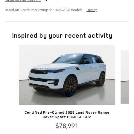
Based on 5 consumer ratings for 2023–2026 models.
Privacy
Inspired by your recent activity
Slide 1 of 7
Pr
Certified Pre-Owned 2025 Land Rover Range
Rover Sport P360 SE SUV
$78,991