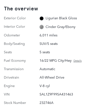
The overview
Exterior Color
Ligurian Black Gloss
Interior Color
Cinder Gray/Ebony
Odometer
6,011 miles
Body/Seating
SUV/5 seats
Seats
5 seats
Fuel Economy
16/22 MPG City/Hwy
Details
Transmission
Automatic
Drivetrain
All-Wheel Drive
Engine
V-8 cyl
VIN
SAL1Z9F99SA431463
Stock Number
232746A