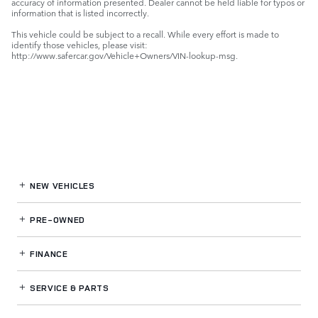
accuracy of information presented. Dealer cannot be held liable for typos or
information that is listed incorrectly.
This vehicle could be subject to a recall. While every effort is made to
identify those vehicles, please visit:
http://www.safercar.gov/Vehicle+Owners/VIN-lookup-msg.
NEW VEHICLES
PRE-OWNED
FINANCE
SERVICE
& PARTS