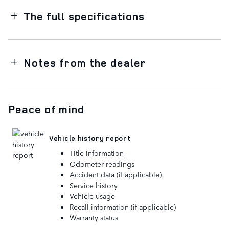
The full specifications
Notes from the dealer
Peace of mind
Vehicle history report
Title information
Odometer readings
Accident data (if applicable)
Service history
Vehicle usage
Recall information (if applicable)
Warranty status