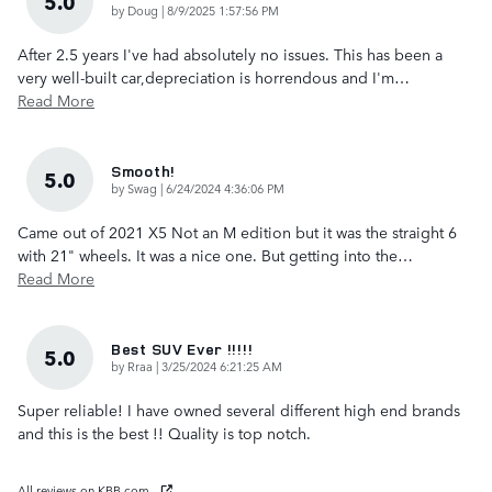
5.0
on
by
Doug
|
8/9/2025 1:57:56 PM
After 2.5 years I've had absolutely no issues. This has been a
very well-built car,depreciation is horrendous and I'm
…
Read More
Smooth!
5.0
on
by
Swag
|
6/24/2024 4:36:06 PM
Came out of 2021 X5 Not an M edition but it was the straight 6
with 21" wheels. It was a nice one. But getting into the
…
Read More
Best SUV Ever !!!!!
5.0
on
by
Rraa
|
3/25/2024 6:21:25 AM
Super reliable! I have owned several different high end brands
and this is the best !! Quality is top notch.
All reviews on KBB.com