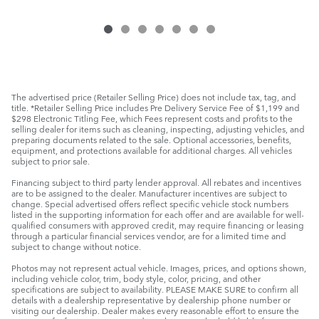
The advertised price (Retailer Selling Price) does not include tax, tag, and
title. *Retailer Selling Price includes Pre Delivery Service Fee of $1,199 and
$298 Electronic Titling Fee, which Fees represent costs and profits to the
selling dealer for items such as cleaning, inspecting, adjusting vehicles, and
preparing documents related to the sale. Optional accessories, benefits,
equipment, and protections available for additional charges. All vehicles
subject to prior sale.
Financing subject to third party lender approval. All rebates and incentives
are to be assigned to the dealer. Manufacturer incentives are subject to
change. Special advertised offers reflect specific vehicle stock numbers
listed in the supporting information for each offer and are available for well-
qualified consumers with approved credit, may require financing or leasing
through a particular financial services vendor, are for a limited time and
subject to change without notice.
Photos may not represent actual vehicle. Images, prices, and options shown,
including vehicle color, trim, body style, color, pricing, and other
specifications are subject to availability. PLEASE MAKE SURE to confirm all
details with a dealership representative by dealership phone number or
visiting our dealership. Dealer makes every reasonable effort to ensure the