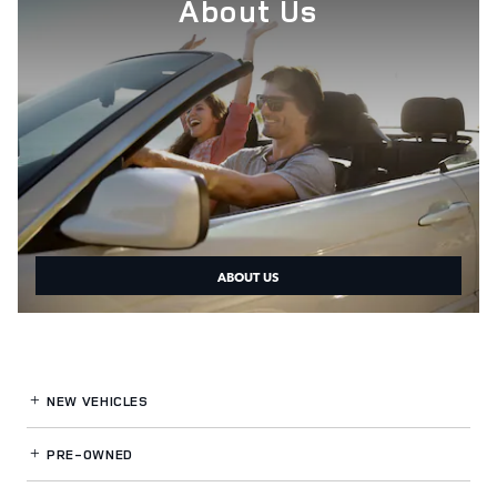
About Us
ABOUT US
NEW VEHICLES
PRE-OWNED