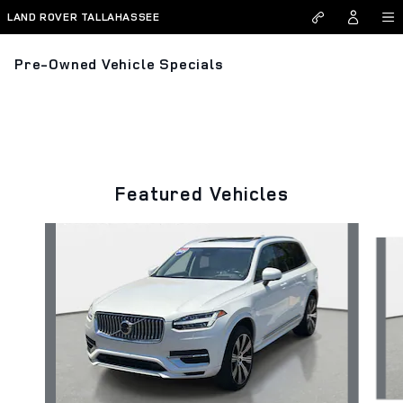
Skip to main content
LAND ROVER TALLAHASSEE
Pre-Owned Vehicle Specials
Featured Vehicles
Slide 1 of 9