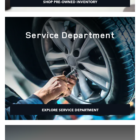
SHOP PRE-OWNED INVENTORY
Service Department
EXPLORE SERVICE DEPARTMENT