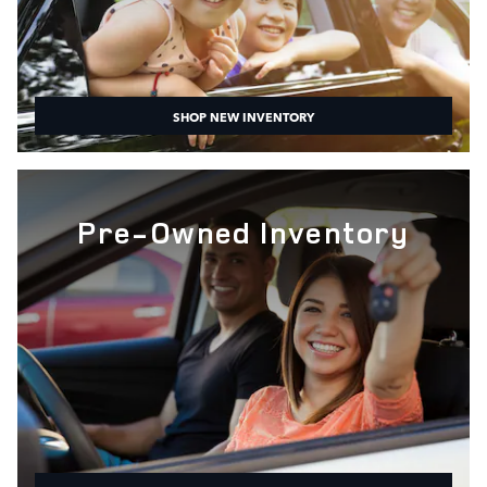
SHOP NEW INVENTORY
Pre-Owned Inventory