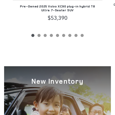
Pre-Owned 2025 Volvo XC90 plug-in hybrid T8
Ultra 7-Seater SUV
$53,390
New Inventory