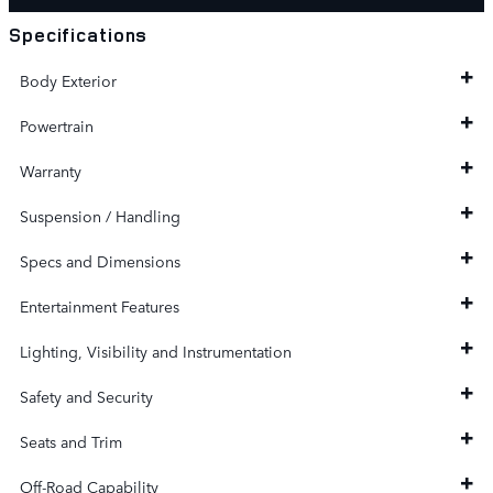
Specifications
Body Exterior
Powertrain
Warranty
Suspension / Handling
Specs and Dimensions
Entertainment Features
Lighting, Visibility and Instrumentation
Safety and Security
Seats and Trim
Off-Road Capability