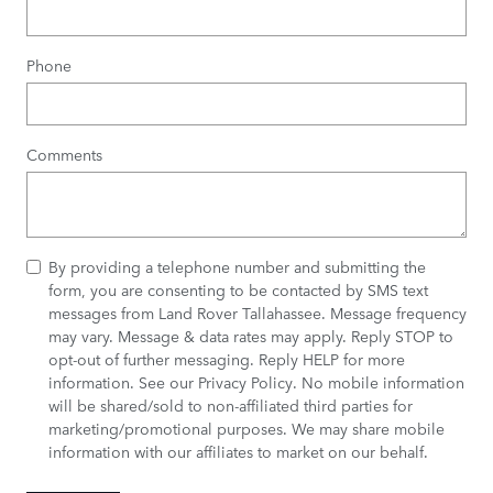
Phone
Comments
By providing a telephone number and submitting the
form, you are consenting to be contacted by SMS text
messages from Land Rover Tallahassee. Message frequency
may vary. Message & data rates may apply. Reply STOP to
opt-out of further messaging. Reply HELP for more
information. See our
Privacy Policy
. No mobile information
will be shared/sold to non-affiliated third parties for
marketing/promotional purposes. We may share mobile
information with our affiliates to market on our behalf.