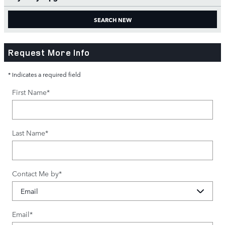
SEARCH NEW
Request More Info
* Indicates a required field
First Name
*
Last Name
*
Contact Me by
*
Email
*