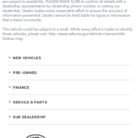
are subject to availability. PLEASE MAKE SURE to confirm all details with a
dealership representative by dealership phone number or visiting our
dealership. Dealer makes every reasonable effort to ensure the accuracy of
information presented. Dealer cannot be held liable for typos or information
that is listed incorrectly.
This vehicle could be subject to a recall. While every effort is made to identify
those vehicles, please visit: http://www.safercar.gov/Vehicle+Owners/VIN-
lookup-msg.
NEW VEHICLES
PRE-OWNED
FINANCE
SERVICE
& PARTS
OUR DEALERSHIP