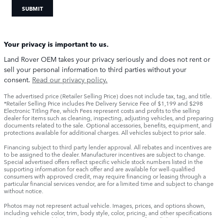
SUBMIT
Your privacy is important to us.
Land Rover OEM takes your privacy seriously and does not rent or
sell your personal information to third parties without your
consent.
Read our privacy policy.
The advertised price (Retailer Selling Price) does not include tax, tag, and title.
*Retailer Selling Price includes Pre Delivery Service Fee of $1,199 and $298
Electronic Titling Fee, which Fees represent costs and profits to the selling
dealer for items such as cleaning, inspecting, adjusting vehicles, and preparing
documents related to the sale. Optional accessories, benefits, equipment, and
protections available for additional charges. All vehicles subject to prior sale.
Financing subject to third party lender approval. All rebates and incentives are
to be assigned to the dealer. Manufacturer incentives are subject to change.
Special advertised offers reflect specific vehicle stock numbers listed in the
supporting information for each offer and are available for well-qualified
consumers with approved credit, may require financing or leasing through a
particular financial services vendor, are for a limited time and subject to change
without notice.
Photos may not represent actual vehicle. Images, prices, and options shown,
including vehicle color, trim, body style, color, pricing, and other specifications