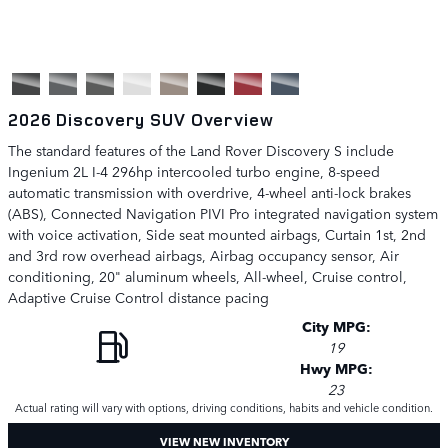
2026 Discovery SUV Overview
The standard features of the Land Rover Discovery S include
Ingenium 2L I-4 296hp intercooled turbo engine, 8-speed
automatic transmission with overdrive, 4-wheel anti-lock brakes
(ABS), Connected Navigation PIVI Pro integrated navigation system
with voice activation, Side seat mounted airbags, Curtain 1st, 2nd
and 3rd row overhead airbags, Airbag occupancy sensor, Air
conditioning, 20" aluminum wheels, All-wheel, Cruise control,
Adaptive Cruise Control distance pacing
City MPG:
19
Hwy MPG:
23
Actual rating will vary with options, driving conditions, habits and vehicle condition.
VIEW NEW INVENTORY