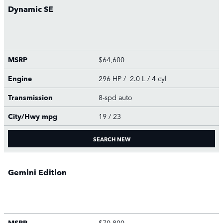
Dynamic SE
MSRP
$64,600
Engine
296 HP / 2.0 L / 4 cyl
Transmission
8-spd auto
City/Hwy
mpg
19
/ 23
SEARCH NEW
Gemini Edition
MSRP
$70,800