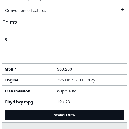
Convenience Features
Trims
S
MSRP
$60,200
Engine
296 HP / 2.0 L / 4 cyl
Transmission
8-spd auto
City/Hwy
mpg
19
/ 23
SEARCH NEW