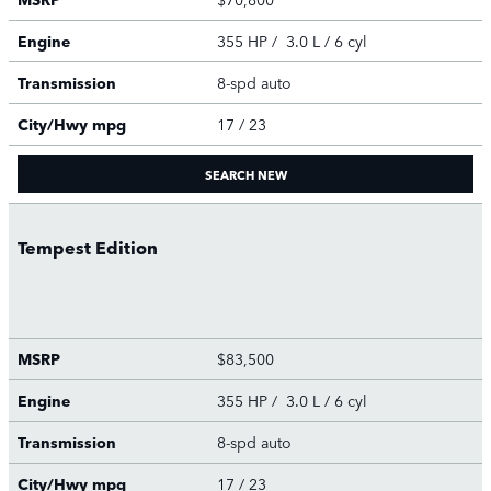
Engine
355 HP / 3.0 L / 6 cyl
Transmission
8-spd auto
City/Hwy
mpg
17
/ 23
SEARCH NEW
Tempest Edition
MSRP
$83,500
Engine
355 HP / 3.0 L / 6 cyl
Transmission
8-spd auto
City/Hwy
mpg
17
/ 23