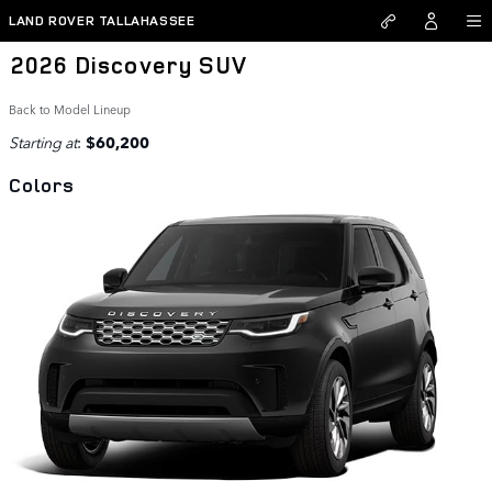
Skip to main content
LAND ROVER TALLAHASSEE
2026 Discovery SUV
Back to Model Lineup
Starting at
:
$60,200
Colors